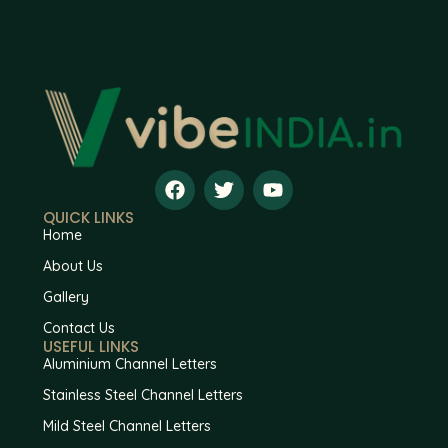
QUICK LINKS
Home
About Us
Gallery
Contact Us
USEFUL LINKS
Aluminium Channel Letters
Stainless Steel Channel Letters
Mild Steel Channel Letters