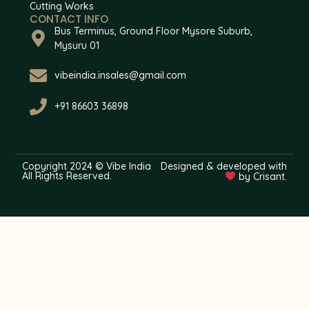
Cutting Works
CONTACT INFO
Bus Terminus, Ground Floor Mysore Suburb,
Mysuru 01
vibeindia.insales@gmail.com
+91 86603 36898
Copyright 2024 © Vibe India
Designed & developed with
All Rights Reserved.
by Crisant.