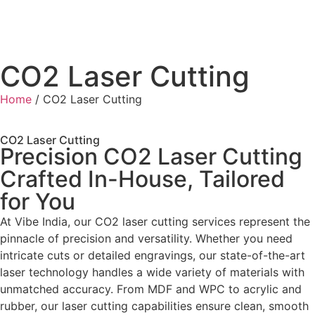
CO2 Laser Cutting
Home
/ CO2 Laser Cutting
CO2 Laser Cutting
Precision CO2 Laser Cutting
Crafted In-House, Tailored
for You
At Vibe India, our CO2 laser cutting services represent the
pinnacle of precision and versatility. Whether you need
intricate cuts or detailed engravings, our state-of-the-art
laser technology handles a wide variety of materials with
unmatched accuracy. From MDF and WPC to acrylic and
rubber, our laser cutting capabilities ensure clean, smooth