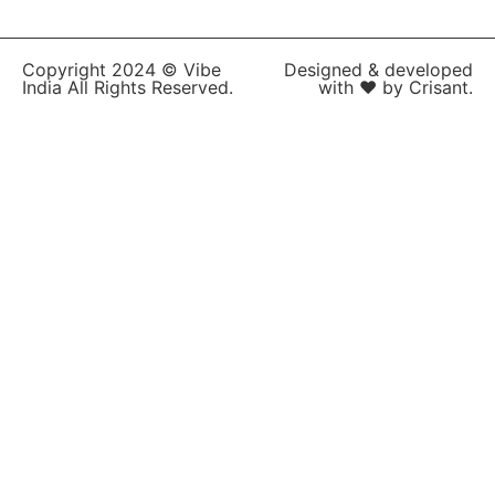
Copyright 2024 © Vibe
Designed & developed
India All Rights Reserved.
with ❤ by Crisant.