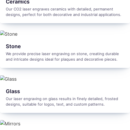
Ceramics
Our CO2 laser engraves ceramics with detailed, permanent
designs, perfect for both decorative and industrial applications.
Stone
We provide precise laser engraving on stone, creating durable
and intricate designs ideal for plaques and decorative pieces.
Glass
Our laser engraving on glass results in finely detailed, frosted
designs, suitable for logos, text, and custom patterns.