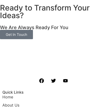
Ready to Transform Your
Ideas?
We Are Always Ready For You
Get In Touch
Quick Links
Home
About Us