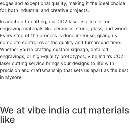
edges and exceptional quality, making it the ideal choice
for both industrial and creative projects.
In addition to cutting, our CO2 laser is perfect for
engraving materials like ceramics, stone, glass, and wood.
Every step of the process is done in-house, giving us
complete control over the quality and turnaround time.
Whether you’re crafting custom signage, detailed
engravings, or high-quality prototypes, Vibe India’s CO2
laser cutting service brings your designs to life with
precision and craftsmanship that sets us apart as the best
in Mysore.
We at vibe india cut materials
like