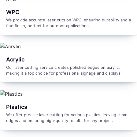
WPC
We provide accurate laser cuts on WPC, ensuring durability and a
fine finish, perfect for outdoor applications.
Acrylic
Our laser cutting service creates polished edges on acrylic,
making it a top choice for professional signage and displays.
Plastics
We offer precise laser cutting for various plastics, leaving clean
edges and ensuring high-quality results for any project.