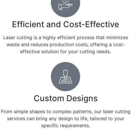
Efficient and Cost-Effective
Laser cutting is a highly efficient process that minimizes
waste and reduces production costs, offering a cost-
effective solution for your cutting needs.
Custom Designs
From simple shapes to complex patterns, our laser cutting
services can bring any design to life, tailored to your
specific requirements.