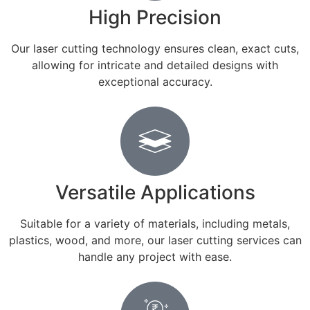
High Precision
Our laser cutting technology ensures clean, exact cuts,
allowing for intricate and detailed designs with
exceptional accuracy.
Versatile Applications
Suitable for a variety of materials, including metals,
plastics, wood, and more, our laser cutting services can
handle any project with ease.