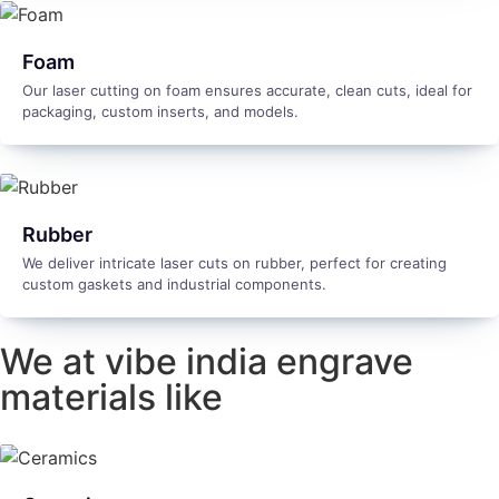
Foam
Our laser cutting on foam ensures accurate, clean cuts, ideal for
packaging, custom inserts, and models.
Rubber
We deliver intricate laser cuts on rubber, perfect for creating
custom gaskets and industrial components.
We at vibe india engrave
materials like