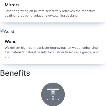
Mirrors
Laser engraving on mirrors selectively removes the reflective
coating, producing unique, eye-catching designs.
Wood
We deliver high-contrast laser engravings on wood, enhancing
the material's natural beauty for custom furniture, signage, and
art.
Benefits