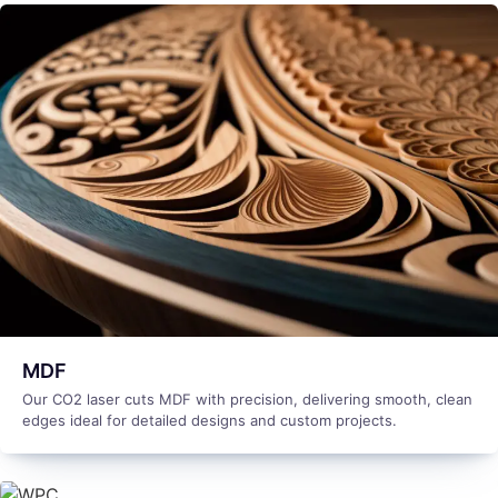
MDF
Our CO2 laser cuts MDF with precision, delivering smooth, clean
edges ideal for detailed designs and custom projects.