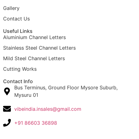
Gallery
Contact Us
Useful Links
Aluminium Channel Letters
Stainless Steel Channel Letters
Mild Steel Channel Letters
Cutting Works
Contact Info
Bus Terminus, Ground Floor Mysore Suburb,
Mysuru 01
vibeindia.insales@gmail.com
+91 86603 36898