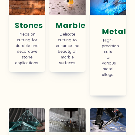
Stones
Marbles
Metal
Precision
Delicate
cutting for
cutting to
High-
durable and
enhance the
precision
decorative
beauty of
cuts
stone
marble
for
applications.
surfaces.
various
metal
alloys.