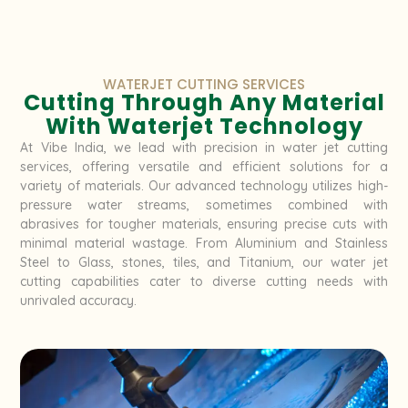
WATERJET CUTTING SERVICES
Cutting Through Any Material
With Waterjet Technology
At Vibe India, we lead with precision in water jet cutting
services, offering versatile and efficient solutions for a
variety of materials. Our advanced technology utilizes high-
pressure water streams, sometimes combined with
abrasives for tougher materials, ensuring precise cuts with
minimal material wastage. From Aluminium and Stainless
Steel to Glass, stones, tiles, and Titanium, our water jet
cutting capabilities cater to diverse cutting needs with
unrivaled accuracy.