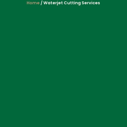
Home
/ Waterjet Cutting Services