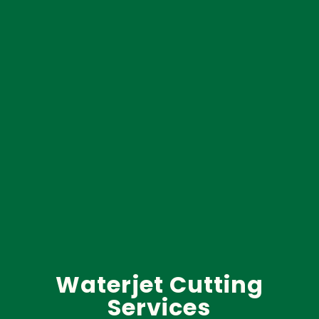
Waterjet Cutting
Services