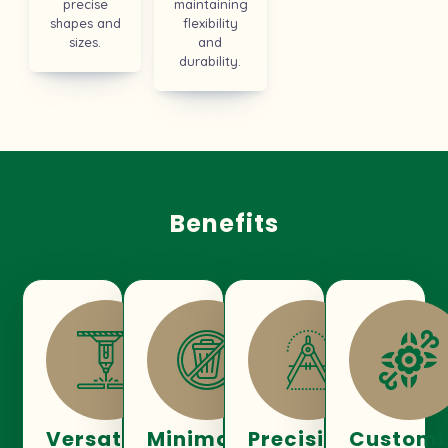
precise
maintaining
shapes and
flexibility
sizes.
and
durability.
Benefits
Versatility
Minimal
Precision
Customi