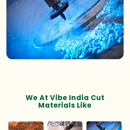
We At Vibe India Cut
Materials Like