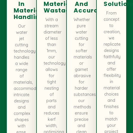
In
Material
And
Solution
Material
Wastage
Accuracy
From
Handling
concept
With a
Whether
to
stream
pure
Our
creation,
diameter
water
water
we
of less
cutting
jet
replicate
than
for
cutting
designs
1mm,
softer
technology
faithfully
our
materials
handles
and
technology
or
a wide
offer
allows
garnet
range
flexibility
for
abrasive
of
in
tight
for
materials,
material
nesting
harder
accommodating
choices
of
substances,
intricate
and
parts
our
designs
finishes
and
methods
and
to
reduces
ensure
complex
match
kerf
precise
shapes
your
width,
and
with
project
optimizing
clean
ease.