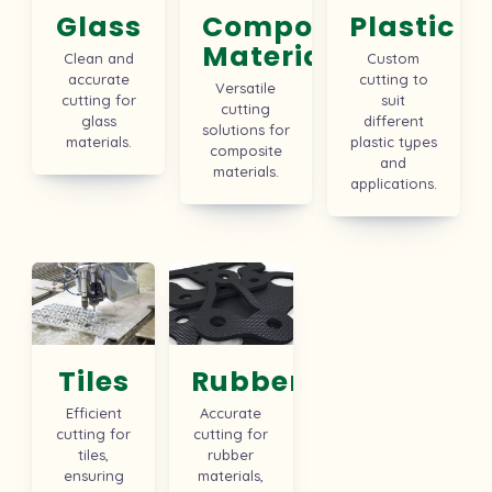
Glass
Composite
Plastic
Material
Clean and
Custom
accurate
cutting to
Versatile
cutting for
suit
cutting
glass
different
solutions for
materials.
plastic types
composite
and
materials.
applications.
Tiles
Rubber
Efficient
Accurate
cutting for
cutting for
tiles,
rubber
ensuring
materials,