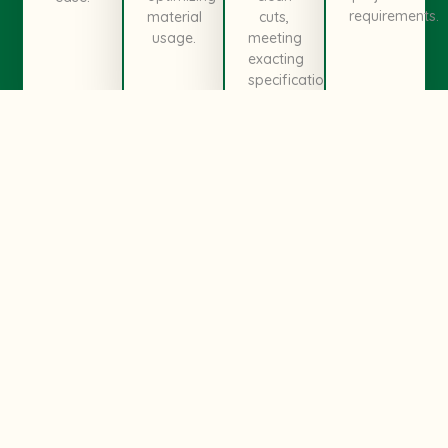
requirements.
material
cuts,
usage.
meeting
exacting
specifications.
Ready To Transform Your
Ideas?
We Are Always Ready For
Get In
You
Touch